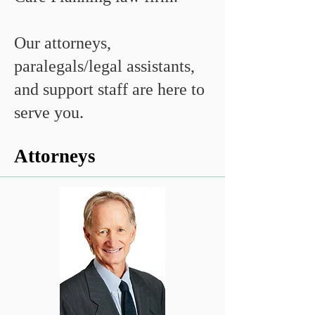
Our attorneys,
paralegals/legal assistants,
and support staff are here to
serve you.
Attorneys