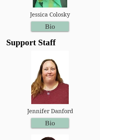
Jessica Colosky
Bio
Support Staff
Jennifer Danford
Bio