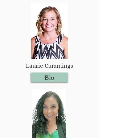
Laurie Cummings
Bio