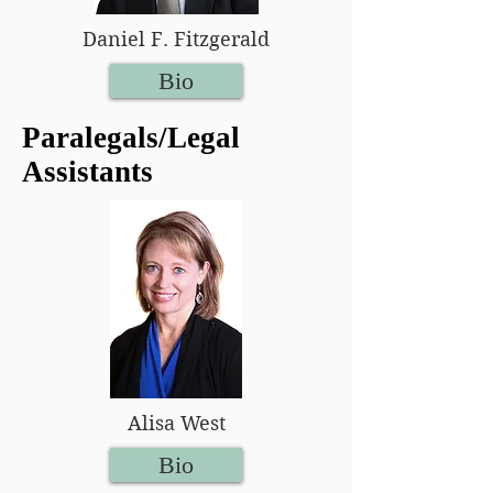
Daniel F. Fitzgerald
Bio
Paralegals/Legal
Assistants
Alisa West
Bio