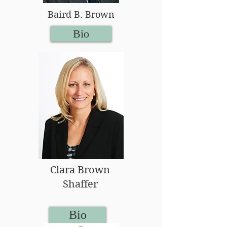
Baird B. Brown
Bio
Clara Brown
Shaffer
Bio