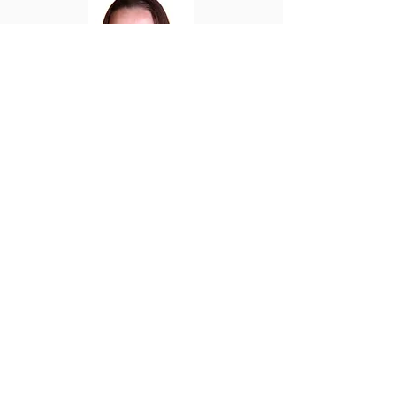
Sarah Townley
Bio
OFFICE HOURS