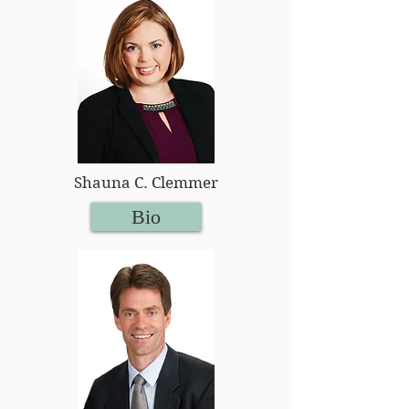
Shauna C. Clemmer
Bio