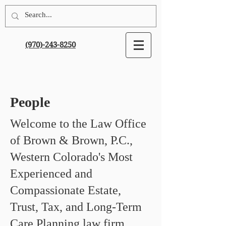
(970)-243-8250
People
Welcome to the Law Office
of Brown & Brown, P.C.,
Western Colorado's Most
Experienced and
Compassionate Estate,
Trust, Tax, and Long-Term
Care Planning law firm.