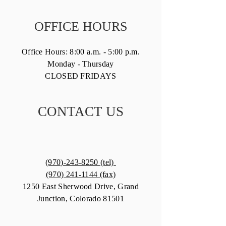
OFFICE HOURS
Office Hours: 8:00 a.m. - 5:00 p.m.
Monday - Thursday
CLOSED FRIDAYS
CONTACT US
(970)-243-8250 (tel)
(970) 241-1144 (fax)
1250 East Sherwood Drive, Grand
Junction, Colorado 81501