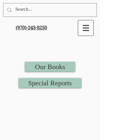
(970)-243-8250
Our Books
Special Reports