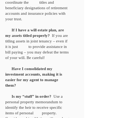
coordinate the titles and
beneficiary designations of retirement
accounts and insurance policies with
your trust.
If I have a will estate plan, are
my assets titled properly?
If you are
titling assets in joint tenancy – even if
it is just to provide assistance in
bill paying – you may defeat the terms
of your will. Be careful!
Have I consolidated my
investment accounts, making it is
easier for my agent to manage
them?
Is my “stuff” in order?
Use a
personal property memorandum to
identify the heir to receive specific
items of personal property.