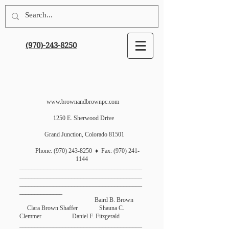
(970)-243-8250
www.brownandbrownpc.com
1250 E. Sherwood Drive
Grand Junction, Colorado 81501
Phone:
(970) 243-8250
♦ Fax:
(970) 241-
1144
________________________________________
________________________________________
________________________________________
______________
Baird B. Brown
Clara Brown Shaffer Shauna C.
Clemmer Daniel F. Fitzgerald
________________________________________