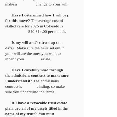
make a change to your will.
Have I determined how I will pay
for this move?
The average cost of
skilled care for 2026 in Colorado is
$10,814.00 per month.
Is my will and/or trust up-to-
date?
Make sure the heirs set out in
your will are the ones you want to
inherit your estate.
Have I carefully read through
the admissions contract to make sure
I understand it?
The admissions
contract is binding, so make
sure you understand the terms.
If I have a revocable trust estate
plan, are all of my assets titled in the
name of my trust?
You must